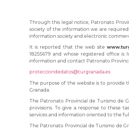
Through this legal notice, Patronato Provin
society of the information we are required 
information society and electronic commer
It is reported that the web site
www.tur
18255679 and whose registered office is l
information and contact Patronato Provinci
protecciondedatos@turgranada.es
The purpose of the website is to provide 
Granada.
The Patronato Provincial de Turismo de G
provisions. To give a response to these t
services and information oriented to the fu
The Patronato Provincial de Turismo de Gran