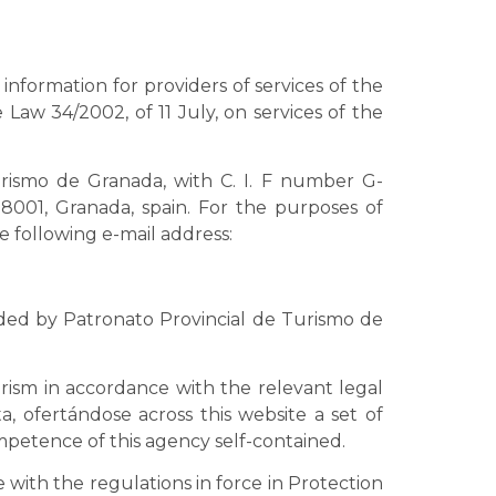
information for providers of services of the
 Law 34/2002, of 11 July, on services of the
rismo de Granada, with C. I. F number G-
18001, Granada, spain. For the purposes of
 following e-mail address:
ided by Patronato Provincial de Turismo de
ism in accordance with the relevant legal
, ofertándose across this website a set of
ompetence of this agency self-contained.
 with the regulations in force in Protection