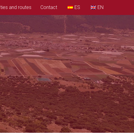
ities and routes
Contact
ES
EN