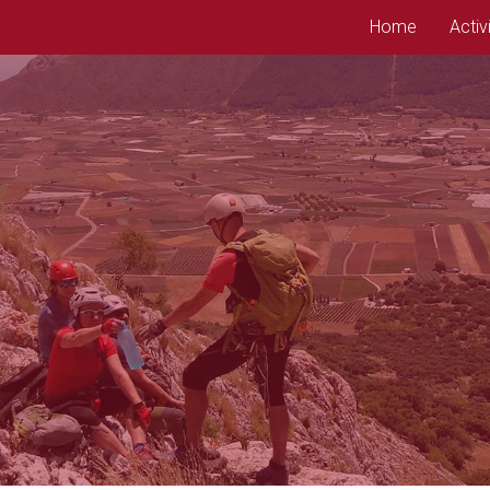
Home
Activ