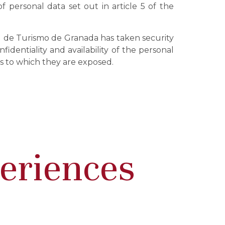
f personal data set out in article 5 of the
ial de Turismo de Granada has taken security
identiality and availability of the personal
ks to which they are exposed.
periences