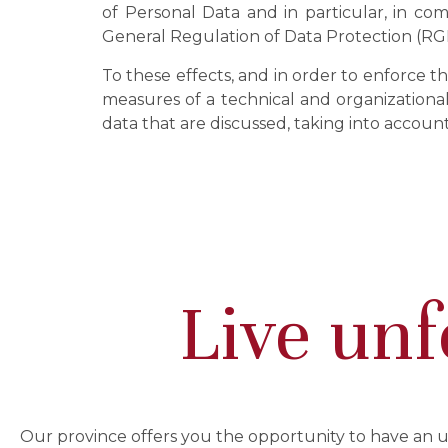
of Personal Data and in particular, in com
General Regulation of Data Protection (RG
To these effects, and in order to enforce t
measures of a technical and organizational 
data that are discussed, taking into accoun
Live unf
Our province offers you the opportunity to have an 