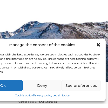
Manage the consent of the cookies
ou with the best experience, we use technologies such as cookies to store
s to the information of the device. The consent of these technologies will
 process data such as the browsing behavior or the unique ids in this site.
t consent, or withdraw consent, can negatively affect certain features
ns.
Ok
Deny
See preferences
Cookie policy
Privacy policy
Legal Notice
Cárcel Baja, 3. 18001. Granada
Phone: + 34 958 24 71 46