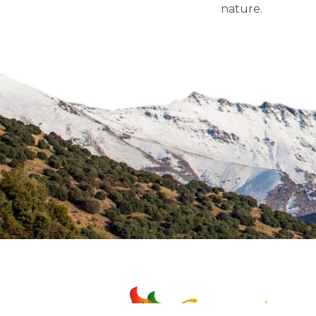
nature.