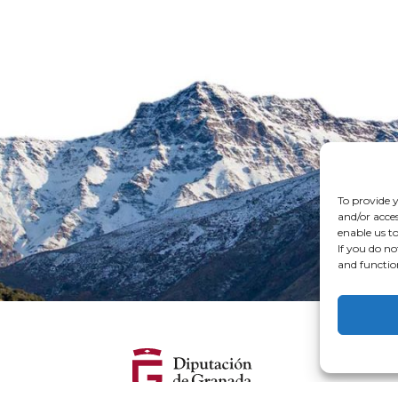
To provide y
and/or acces
enable us to
If you do no
and functio