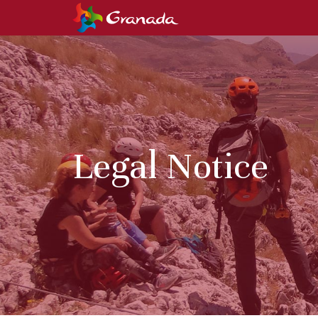
Legal Notice