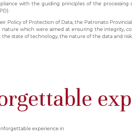
pliance with the guiding principles of the processing o
PD).
heir Policy of Protection of Data, the Patronato Provinc
nature which were aimed at ensuring the integrity, conf
t the state of technology, the nature of the data and ris
orgettable ex
unforgettable experience in