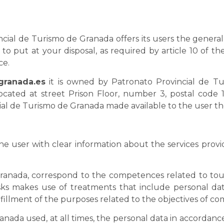
cial de Turismo de Granada offers its users the general 
to put at your disposal, as required by article 10 of the
ce.
granada.es
it is owned by Patronato Provincial de Tu
ocated at street Prison Floor, number 3, postal code 
al de Turismo de Granada made available to the user the
the user with clear information about the services prov
ranada, correspond to the competences related to tour
asks makes use of treatments that include personal data
lfillment of the purposes related to the objectives of c
ada used, at all times, the personal data in accordance