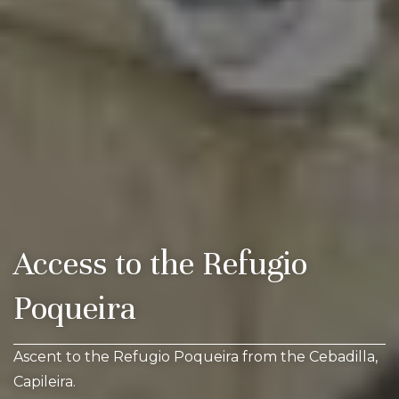
Access to the Refugio
Poqueira
Ascent to the Refugio Poqueira from the Cebadilla,
Capileira.