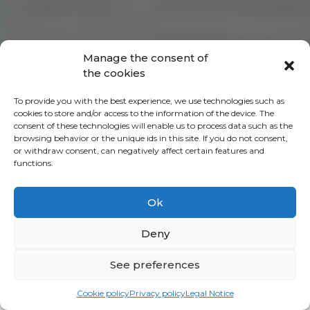
Manage the consent of
the cookies
To provide you with the best experience, we use technologies such as
cookies to store and/or access to the information of the device. The
consent of these technologies will enable us to process data such as the
browsing behavior or the unique ids in this site. If you do not consent,
or withdraw consent, can negatively affect certain features and
functions.
Ok
Deny
See preferences
Cookie policy
Privacy policy
Legal Notice