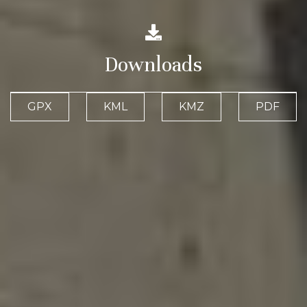
Downloads
GPX
KML
KMZ
PDF